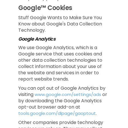
Google™ Cookies
Stuff Google Wants to Make Sure You
Know about Google's Data Collection
Technology.
Google Analytics
We use Google Analytics, which is a
Google service that uses cookies and
other data collection technologies to
collect information about your use of
the website and services in order to
report website trends.
You can opt out of Google Analytics by
visiting
or
www.google.com/settings/ads
by downloading the Google Analytics
opt-out browser add-on at
.
tools.google.com/dlpage/gaoptout
Other companies provide technology