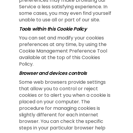
preferences may make browsing our
Service a less satisfying experience. In
some cases, you may even find yourself
unable to use all or part of our site.
Tools within this Cookie Policy
You can set and modify your cookies
preferences at any time, by using the
Cookie Management Preference Tool
available at the top of this Cookies
Policy.
Browser and devices controls
Some web browsers provide settings
that allow you to control or reject
cookies or to alert you when a cookie is
placed on your computer. The
procedure for managing cookies is
slightly different for each internet
browser. You can check the specific
steps in your particular browser help