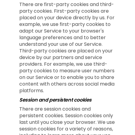
There are first-party cookies and third-
party cookies. First-party cookies are
placed on your device directly by us. For
example, we use first-party cookies to
adapt our Service to your browser's
language preferences and to better
understand your use of our Service.
Third-party cookies are placed on your
device by our partners and service
providers. For example, we use third-
party cookies to measure user numbers
on our Service or to enable you to share
content with others across social media
platforms.
Session and persistent cookies
There are session cookies and
persistent cookies. Session cookies only
last until you close your browser. We use
session cookies for a variety of reasons,