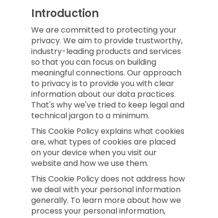
Introduction
We are committed to protecting your
privacy. We aim to provide trustworthy,
industry-leading products and services
so that you can focus on building
meaningful connections. Our approach
to privacy is to provide you with clear
information about our data practices.
That's why we've tried to keep legal and
technical jargon to a minimum.
This Cookie Policy explains what cookies
are, what types of cookies are placed
on your device when you visit our
website and how we use them.
This Cookie Policy does not address how
we deal with your personal information
generally. To learn more about how we
process your personal information,