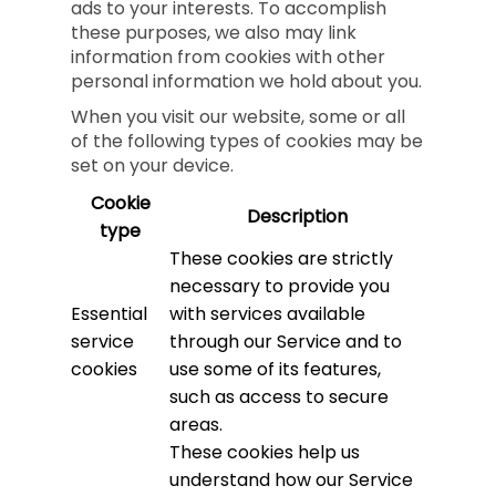
ads to your interests. To accomplish
these purposes, we also may link
information from cookies with other
personal information we hold about you.
When you visit our website, some or all
of the following types of cookies may be
set on your device.
Cookie
Description
type
These cookies are strictly
necessary to provide you
Essential
with services available
service
through our Service and to
cookies
use some of its features,
such as access to secure
areas.
These cookies help us
understand how our Service