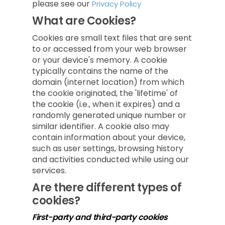
please see our
Privacy Policy
What are Cookies?
Cookies are small text files that are sent
to or accessed from your web browser
or your device's memory. A cookie
typically contains the name of the
domain (internet location) from which
the cookie originated, the 'lifetime' of
the cookie (i.e., when it expires) and a
randomly generated unique number or
similar identifier. A cookie also may
contain information about your device,
such as user settings, browsing history
and activities conducted while using our
services.
Are there different types of
cookies?
First-party and third-party cookies