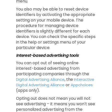
menu.
You also may be able to reset device
identifiers by activating the appropriate
setting on your mobile device. The
procedure for managing device
identifiers is slightly different for each
device. You can check the specific steps
in the help or settings menu of your
particular device.
Interest-based advertising tools
You can opt out of seeing online
interest-based advertising from
participating companies through the
, the
Digital Advertising Alliance
Interactive
or
Digital Advertising Alliance
Appchoices
(apps only).
Opting out does not mean you will not
see advertising – it means you won't see
personalized advertising from the