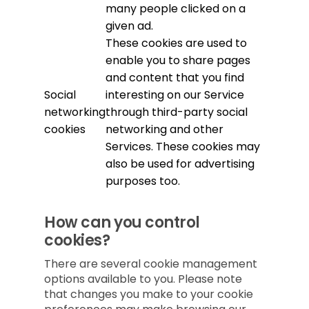
many people clicked on a
given ad.
These cookies are used to
enable you to share pages
and content that you find
Social
interesting on our Service
networking
through third-party social
cookies
networking and other
Services. These cookies may
also be used for advertising
purposes too.
How can you control
cookies?
There are several cookie management
options available to you. Please note
that changes you make to your cookie