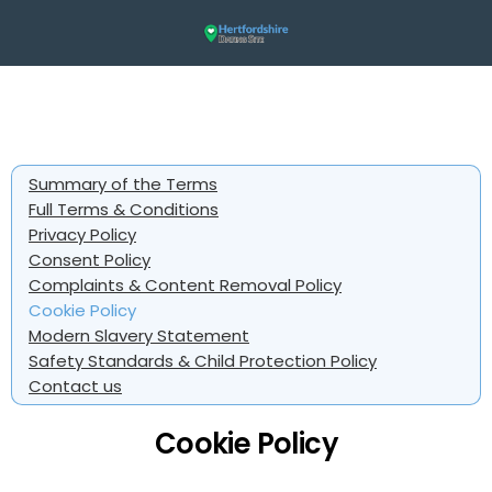
Summary of the Terms
Full Terms & Conditions
Privacy Policy
Consent Policy
Complaints & Content Removal Policy
Cookie Policy
Modern Slavery Statement
Safety Standards & Child Protection Policy
Contact us
Cookie Policy