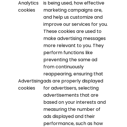
Analytics
is being used, how effective
cookies
marketing campaigns are,
and help us customize and
improve our services for you.
These cookies are used to
make advertising messages
more relevant to you. They
perform functions like
preventing the same ad
from continuously
reappearing, ensuring that
Advertising
ads are properly displayed
cookies
for advertisers, selecting
advertisements that are
based on your interests and
measuring the number of
ads displayed and their
performance, such as how