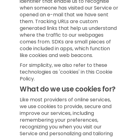
identifier that enable us to recognise
when someone has visited our Service or
opened an e-mail that we have sent
them. Tracking URLs are custom
generated links that help us understand
where the traffic to our webpages
comes from. SDKs are small pieces of
code included in apps, which function
like cookies and web beacons.
For simplicity, we also refer to these
technologies as 'cookies' in this Cookie
Policy.
What do we use cookies for?
Like most providers of online services,
we use cookies to provide, secure and
improve our services, including
remembering your preferences,
recognizing you when you visit our
Service and personalizing and tailoring