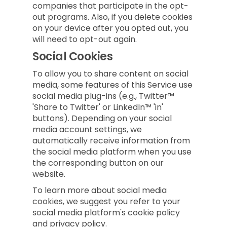
companies that participate in the opt-
out programs. Also, if you delete cookies
on your device after you opted out, you
will need to opt-out again.
Social Cookies
To allow you to share content on social
media, some features of this Service use
social media plug-ins (e.g., Twitter™
'Share to Twitter' or LinkedIn™ 'in'
buttons). Depending on your social
media account settings, we
automatically receive information from
the social media platform when you use
the corresponding button on our
website.
To learn more about social media
cookies, we suggest you refer to your
social media platform's cookie policy
and privacy policy.