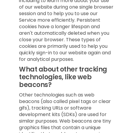
including to learn more about your use
of our website during one single browser
session and to help you to use our
Service more efficiently. Persistent
cookies have a longer lifespan and
aren't automatically deleted when you
close your browser. These types of
cookies are primarily used to help you
quickly sign-in to our website again and
for analytical purposes.
What about other tracking
technologies, like web
beacons?
Other technologies such as web
beacons (also called pixel tags or clear
gifs), tracking URLs or software
development kits (SDKs) are used for
similar purposes. Web beacons are tiny
graphics files that contain a unique